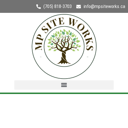
(705) 818-3703
info@mpsiteworks.ca